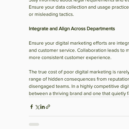
Ensure your data collection and usage practic
or misleading tactics.
Integrate and Align Across Departments
Ensure your digital marketing efforts are integr
and customer service. Collaboration leads to 
more consistent customer experience.
The true cost of poor digital marketing is rare
range of hidden consequences from reputation
disengaged teams. In a highly competitive digi
between a thriving brand and one that quietly f