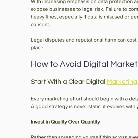
With increasing emphasis on data protection an
expose businesses to legal risk. Failure to com
heavy fines, especially if data is misused or pe
consent.
Legal disputes and reputational harm can cost fa
place.
How to Avoid Digital Marketin
Start With a Clear Digital 
Marketing
Every marketing effort should begin with a det
A good strategy is never static, it evolves with
Invest in Quality Over Quantity
Rather than spreading yourself thin across ever