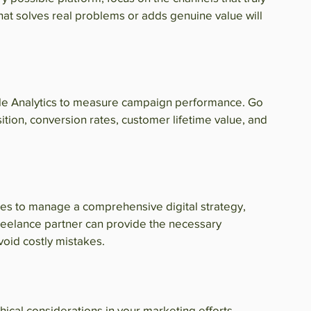
hat solves real problems or adds genuine value will 
gle Analytics to measure campaign performance. Go 
ition, conversion rates, customer lifetime value, and 
rces to manage a comprehensive digital strategy, 
reelance partner can provide the necessary 
avoid costly mistakes.
ical considerations in your marketing efforts. 