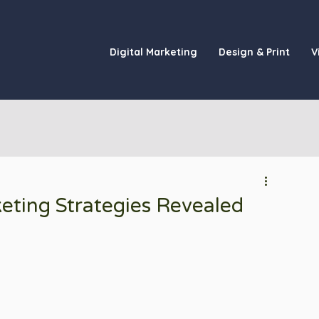
Digital Marketing
Design & Print
V
keting Strategies Revealed