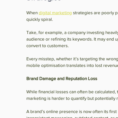
When 
digital marketing
 strategies are poorly 
quickly spiral.
Take, for example, a company investing heavily
audience or refining its keywords. It may end u
convert to customers.
Every misstep, whether it’s targeting the wrong
mobile optimisation translates into lost revenu
Brand Damage and Reputation Loss
While financial losses can often be calculated,
marketing is harder to quantify but potentially
A brand’s online presence is now often its firs
inconsistent messaging, outdated content, or n