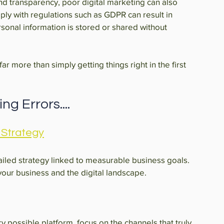
d transparency, poor digital marketing can also 
ply with regulations such as GDPR can result in 
rsonal information is stored or shared without 
r more than simply getting things right in the first 
g Errors....
 Strategy
ailed strategy linked to measurable business goals. 
 your business and the digital landscape.
y possible platform, focus on the channels that truly 