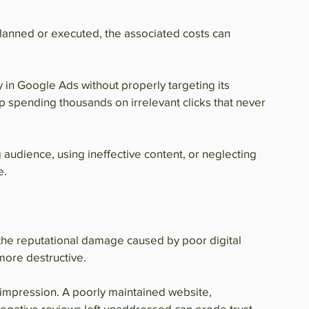
planned or executed, the associated costs can 
 in Google Ads without properly targeting its 
p spending thousands on irrelevant clicks that never 
 audience, using ineffective content, or neglecting 
e.
 the reputational damage caused by poor digital 
 more destructive.
t impression. A poorly maintained website, 
egative reviews left unaddressed can erode trust 