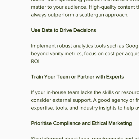
matter to your audience. High-quality content t
always outperform a scattergun approach.
Use Data to Drive Decisions
Implement robust analytics tools such as Goo
beyond vanity metrics, focus on cost per acquis
ROI.
Train Your Team or Partner with Experts
If your in-house team lacks the skills or resou
consider external support. A good agency or f
expertise, tools, and industry insights to help 
Prioritise Compliance and Ethical Marketing
Stay informed about legal requirements and eth