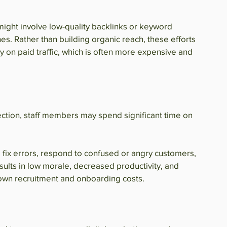
 might involve low-quality backlinks or keyword 
es. Rather than building organic reach, these efforts 
y on paid traffic, which is often more expensive and 
tion, staff members may spend significant time on 
fix errors, respond to confused or angry customers, 
esults in low morale, decreased productivity, and 
s own recruitment and onboarding costs.