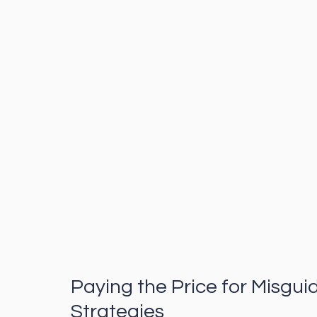
Paying the Price for Misgui
Strategies