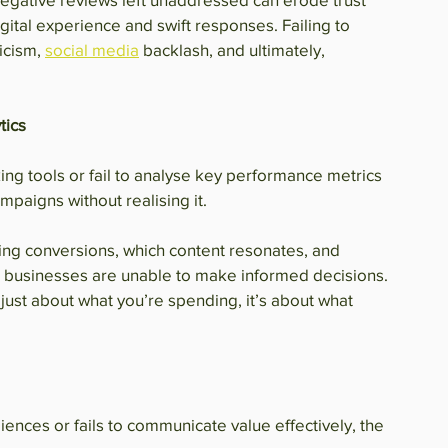
ital experience and swift responses. Failing to 
icism, 
social media
 backlash, and ultimately, 
tics
king tools or fail to analyse key performance metrics 
paigns without realising it.
ing conversions, which content resonates, and 
, businesses are unable to make informed decisions. 
t just about what you’re spending, it’s about what 
iences or fails to communicate value effectively, the 