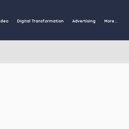
ideo
Digital Transformation
Advertising
More...