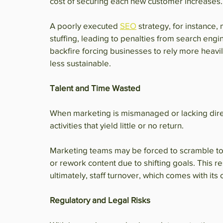
cost of securing each new customer increases.
A poorly executed 
SEO
 strategy, for instance,
stuffing, leading to penalties from search engin
backfire forcing businesses to rely more heavil
less sustainable.
Talent and Time Wasted
When marketing is mismanaged or lacking direc
activities that yield little or no return.
Marketing teams may be forced to scramble to 
or rework content due to shifting goals. This r
ultimately, staff turnover, which comes with it
Regulatory and Legal Risks