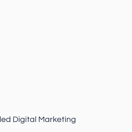
ded Digital Marketing 