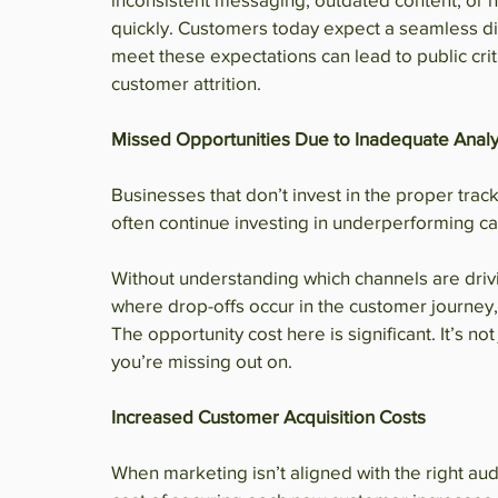
quickly. Customers today expect a seamless dig
meet these expectations can lead to public crit
customer attrition.
Missed Opportunities Due to Inadequate Analy
Businesses that don’t invest in the proper trac
often continue investing in underperforming cam
Without understanding which channels are driv
where drop-offs occur in the customer journey
The opportunity cost here is significant. It’s no
you’re missing out on.
Increased Customer Acquisition Costs
When marketing isn’t aligned with the right aud