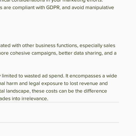
es are compliant with GDPR, and avoid manipulative 
ated with other business functions, especially sales 
more cohesive campaigns, better data sharing, and a 
ly limited to wasted ad spend. It encompasses a wide 
al harm and legal exposure to lost revenue and 
tal landscape, these costs can be the difference 
ades into irrelevance.