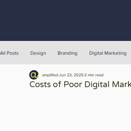
All Posts
Design
Branding
Digital Marketing
amplified
Jun 23, 2025
3 min read
Costs of Poor Digital Mar