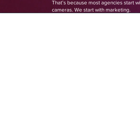
That’s because most agencies start wi
cameras. We start with marketing.