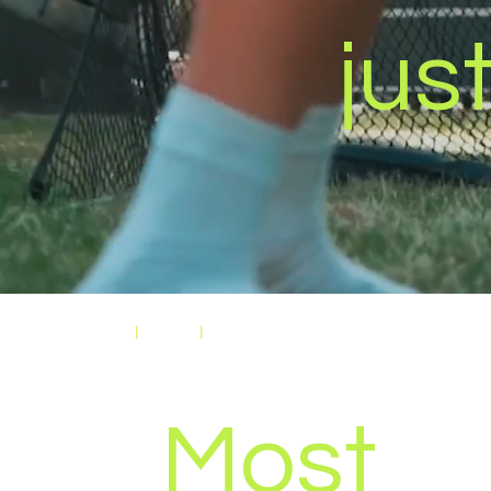
just
Home
|
Media
|
Video Production
Most