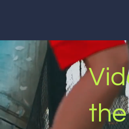
Vid
the