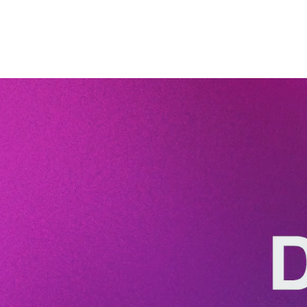
to read.