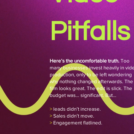
Pitfalls
Here’s the uncomfortable truth.
Too
many businesses invest heavily in vid
production, only to be left wondering
why nothing changed afterwards. The
film looks great. The edit is slick. The
budget was… significant. But…
>
leads didn’t increase.
>
Sales didn’t move.
>
Engagement flatlined.