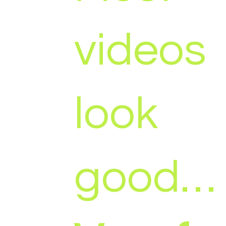
videos
look
good…