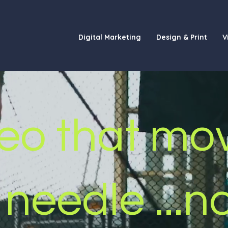
Digital Marketing
Design & Print
V
eo that
mo
 needle
...n