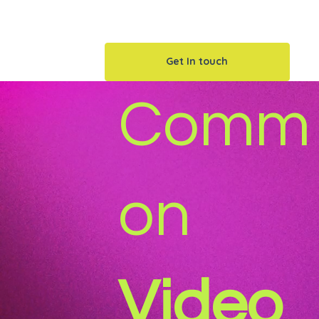
things your audience doesn’t have time 
Get In touch
Comm
on
Video