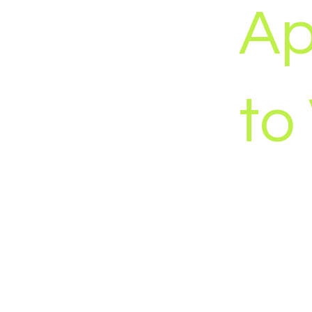
Ap
to
We believe me
Production qua
polish can fi
wrong audienc
Instead of bui
build a market
assets designe