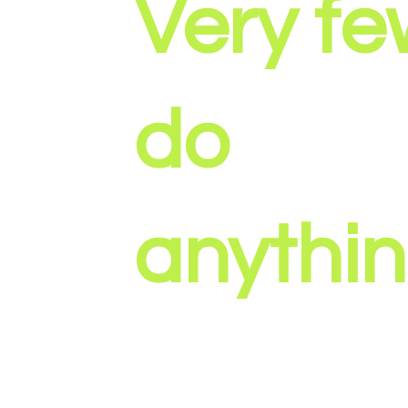
Very f
do
anythin
At Amplified Media, we create marketin
designed to drive real business results, n
attention. Every project starts with strate
messaging, and outcomes, then uses vid