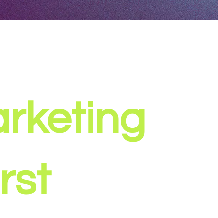
rketing
rst