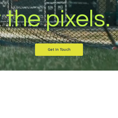
 the pixels.
Get In Touch