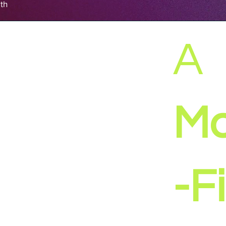
th
A
Ma
-Fi