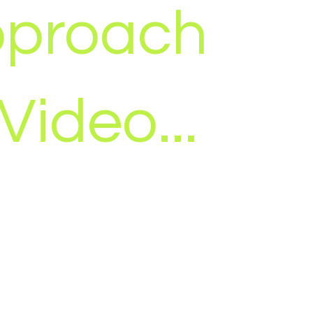
proach
 Video...
ssaging matters more than pixels.
lity is important, but no amount of
x the wrong message, aimed at the
e, in the wrong place.
lding a video and hoping it works, we
ing campaign first, then create video
d to support it. Every piece has a