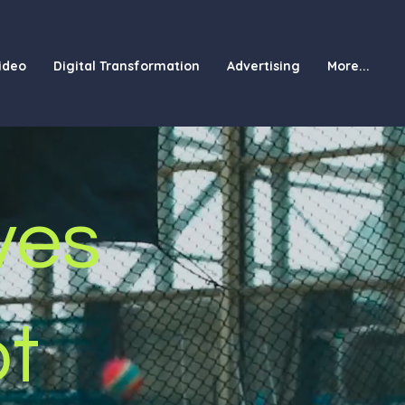
ideo
Digital Transformation
Advertising
More...
ves
ot