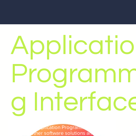
Applicati
Programm
g Interfac
Web APIs (Application Programming Interfaces) are a fa
allowing other software solutions and organisations to i