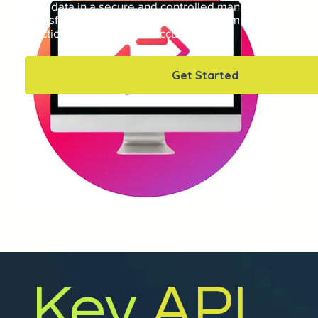
your data in a secure and controlled manner over HTTP
Transfer Protocol Secure), allowing them to exchange 
functionality quickly and accurately.
Get Started
Key
API