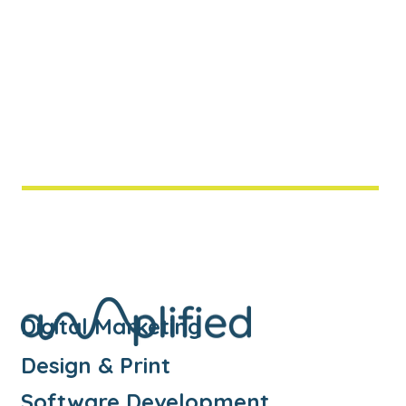
systems? Or frequently find yourself
transferring data from one system to
another? Then it sounds like our middleware
service could be of some assistance.
Middleware is a type of software that
integrates one or more systems together,
enabling them to communicate and reduce
the need for duplicate data entry.
Digital Marketing
Design & Print
Software Development