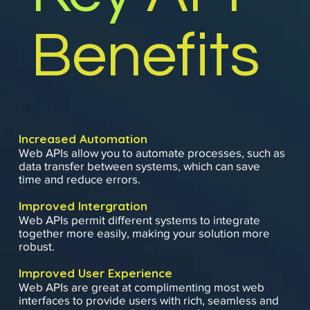
Benefits
Increased Automation
Web APIs allow you to automate processes, such as
data transfer between systems, which can save
time and reduce errors.
Improved Intergration
Web APIs permit different systems to integrate
together more easily, making your solution more
robust.
Improved User Experience
Web APIs are great at complimenting most web
interfaces to provide users with rich, seamless and