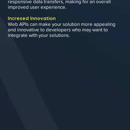
responsive data transfers, making for an overall
improved user experience.
Incresed Innovation
Web APIs can make your solution more appealing
and innovative to developers who may want to
integrate with your solutions.