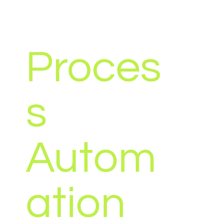
Proces
s
Autom
ation