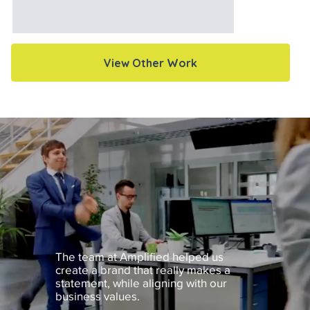
View Other Work
The team at Amplified helped us
create a brand that really makes a
statement, while aligning with our
business values.