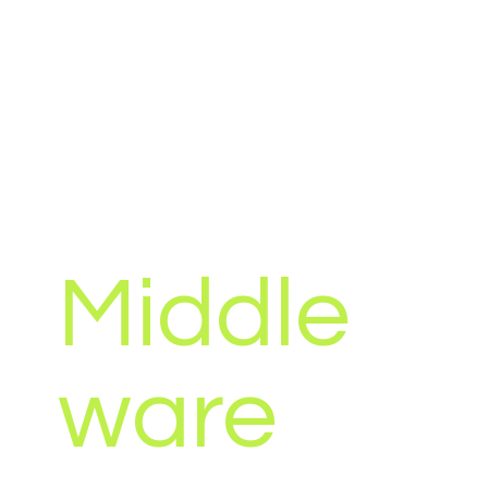
Sometimes in business you may have all the
software solutions that you need, all of which
are fit for purpose, however you may still be
carrying the burden of time consuming and
repetitive manual processes.
We have capabilities to develop business
automation processes that are capable of
automating almost every manual repetitive
task without the need for human interaction,
allowing your business to focus on the tasks
that really matter.
Middle
ware
Are you struggling to integrate one or more