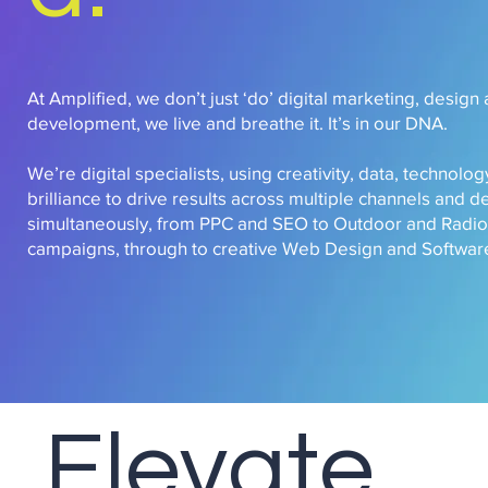
At Amplified, we don’t just ‘do’ digital marketing, design
development, we live and breathe it. It’s in our DNA.
We’re digital specialists, using creativity, data, technol
brilliance to drive results across multiple channels and d
simultaneously, from PPC and SEO to Outdoor and Radio
campaigns, through to creative Web Design and Software
Elevate