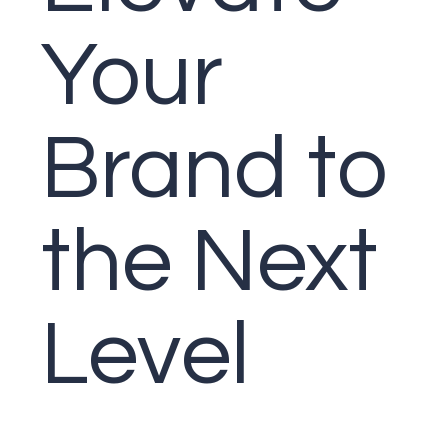
Your
Brand to
the
Next
Level