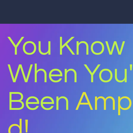
You Know
When You
Been
Ampl
d!