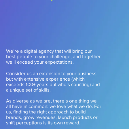
We‘re a digital agency that will bring our
best people to your challenge, and together
we‘ll exceed your expectations.
Consider us an extension to your business,
but with extensive experience (which
exceeds 100+ years but who’s counting) and
a unique set of skills.
As diverse as we are, there’s one thing we
all have in common: we love what we do. For
us, finding the right approach to build
brands, grow revenues, launch products or
shift perceptions is its own reward.