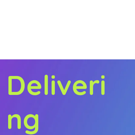
Our holistic approach to all things marketing means
we’re able to deliver brand messages seamlessly.
Our clients’ customers are everywhere, and we’ll
make sure you are too!
Regardless of the sector or challenge, Amplified
guarantee powerful results that will elevate your
brand to the next level, that's what sets us apart
from other agencies.
Deliveri
ng