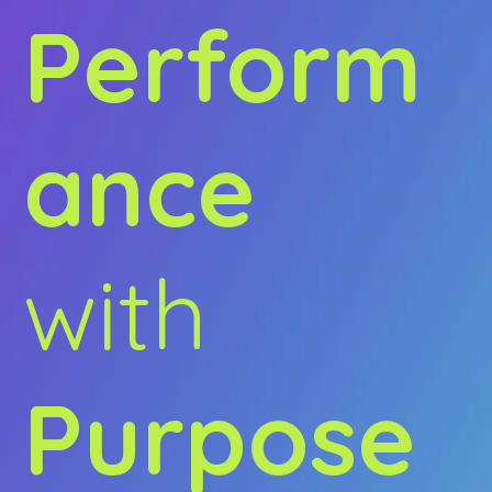
Perform
ance
with
Purpose