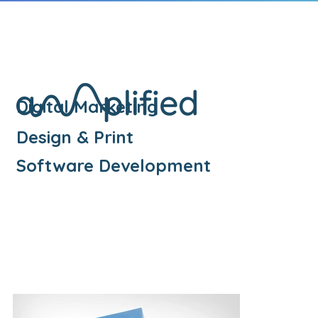
Digital Marketing
Design & Print
Software Development