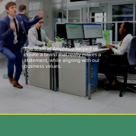
The team at Amplified helped us
create a brand that really makes a
statement, while aligning with our
business values.