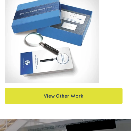
View Other Work