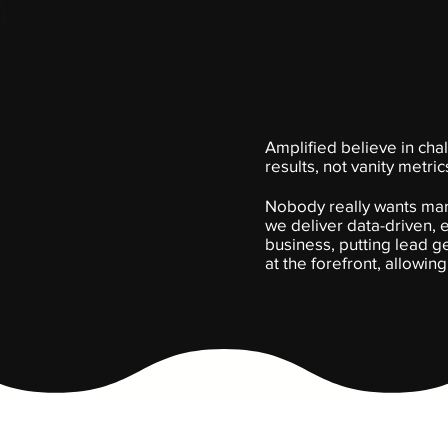
Amplified believe in chal
results, not vanity metric
Nobody really wants mark
we deliver data-driven,
business, putting lead 
at the forefront, allowin