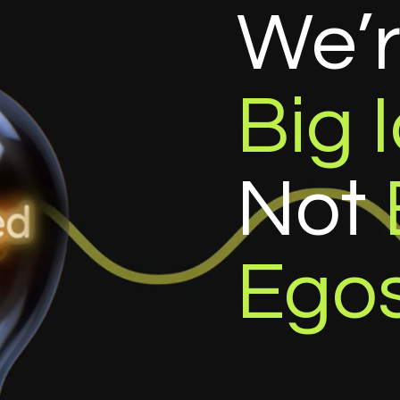
We’
Big 
Not
Ego