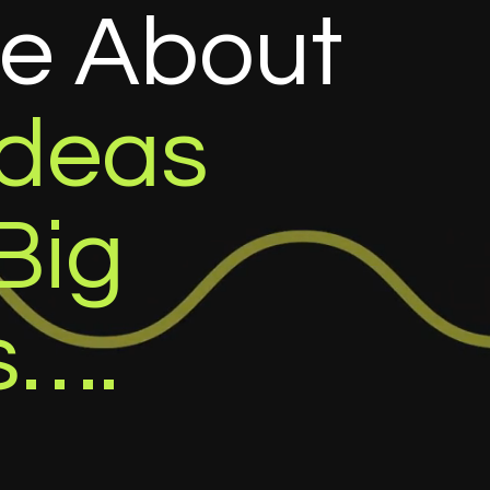
re
About
Ideas
Big
s….