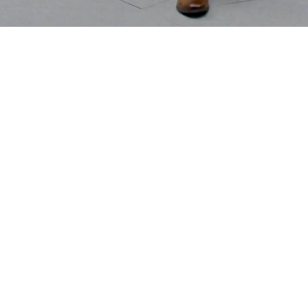
Some
Agencie
Follow.