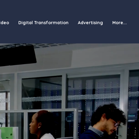
ideo
Digital Transformation
Advertising
More...