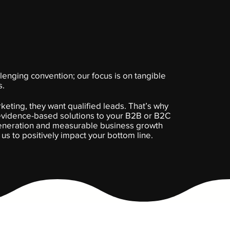
lenging convention; our focus is on tangible
s.
eting, they want qualified leads. That’s why
 evidence-based solutions to your B2B or B2C
generation and measurable business growth
g us to positively impact your bottom line.