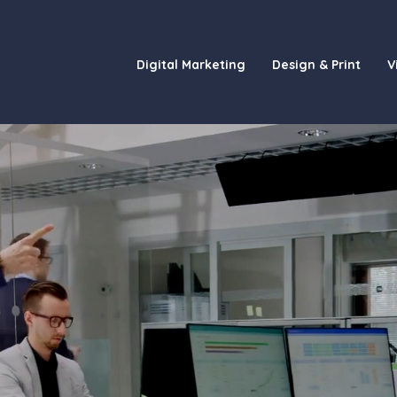
Digital Marketing
Design & Print
V